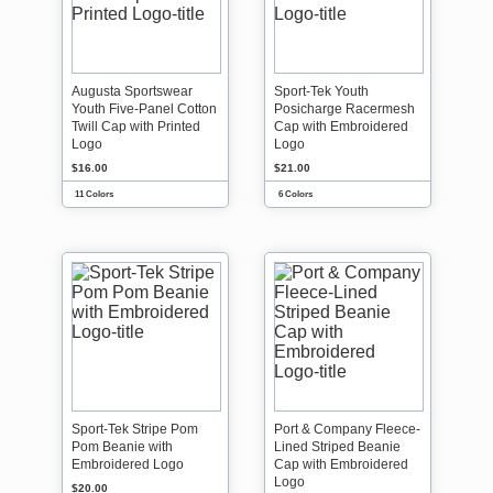
Augusta Sportswear
Sport-Tek Youth
Youth Five-Panel Cotton
Posicharge Racermesh
Twill Cap with Printed
Cap with Embroidered
Logo
Logo
$16.00
$21.00
11 Colors
6 Colors
Sport-Tek Stripe Pom
Port & Company Fleece-
Pom Beanie with
Lined Striped Beanie
Embroidered Logo
Cap with Embroidered
Logo
$20.00