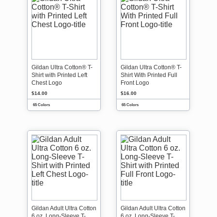
Gildan Ultra Cotton® T-
Gildan Ultra Cotton® T-
Shirt with Printed Left
Shirt With Printed Full
Chest Logo
Front Logo
$14.00
$16.00
65 Colors
65 Colors
Gildan Adult Ultra Cotton
Gildan Adult Ultra Cotton
6 oz. Long-Sleeve T-
6 oz. Long-Sleeve T-