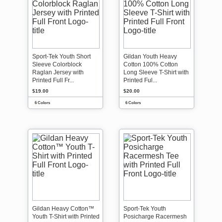
Sport-Tek Youth Short
Gildan Youth Heavy
Sleeve Colorblock
Cotton 100% Cotton
Raglan Jersey with
Long Sleeve T-Shirt with
Printed Full Fr...
Printed Ful...
$19.00
$20.00
6 Colors
6 Colors
Gildan Heavy Cotton™
Sport-Tek Youth
Youth T-Shirt with Printed
Posicharge Racermesh