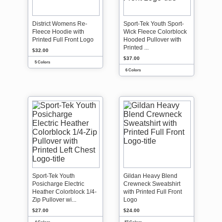
District Womens Re-
Sport-Tek Youth Sport-
Fleece Hoodie with
Wick Fleece Colorblock
Printed Full Front Logo
Hooded Pullover with
Printed ...
$32.00
$37.00
5 Colors
6 Colors
Sport-Tek Youth
Gildan Heavy Blend
Posicharge Electric
Crewneck Sweatshirt
Heather Colorblock 1/4-
with Printed Full Front
Zip Pullover wi...
Logo
$27.00
$24.00