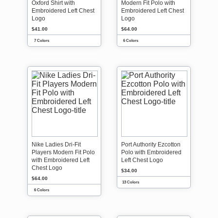
Oxford Shirt with
Modern Fit Polo with
Embroidered Left Chest
Embroidered Left Chest
Logo
Logo
$41.00
$64.00
7 Colors
6 Colors
Nike Ladies Dri-Fit
Port Authority Ezcotton
Players Modern Fit Polo
Polo with Embroidered
with Embroidered Left
Left Chest Logo
Chest Logo
$34.00
$64.00
13 Colors
6 Colors