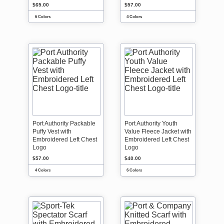
$65.00
$57.00
6 Colors
4 Colors
Port Authority Packable
Port Authority Youth
Puffy Vest with
Value Fleece Jacket with
Embroidered Left Chest
Embroidered Left Chest
Logo
Logo
$57.00
$40.00
4 Colors
6 Colors