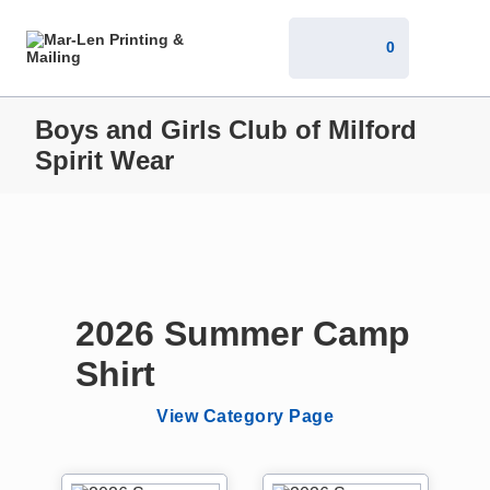
0
Boys and Girls Club of Milford
Spirit Wear
2026 Summer Camp
Shirt
View Category Page