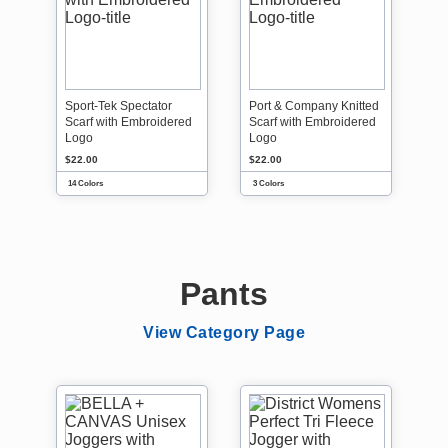
Sport-Tek Spectator
Port & Company Knitted
Scarf with Embroidered
Scarf with Embroidered
Logo
Logo
$22.00
$22.00
14 Colors
3 Colors
Pants
View Category Page