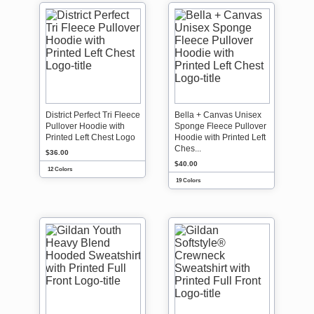
District Perfect Tri Fleece
Bella + Canvas Unisex
Pullover Hoodie with
Sponge Fleece Pullover
Printed Left Chest Logo
Hoodie with Printed Left
Ches...
$36.00
$40.00
12 Colors
19 Colors