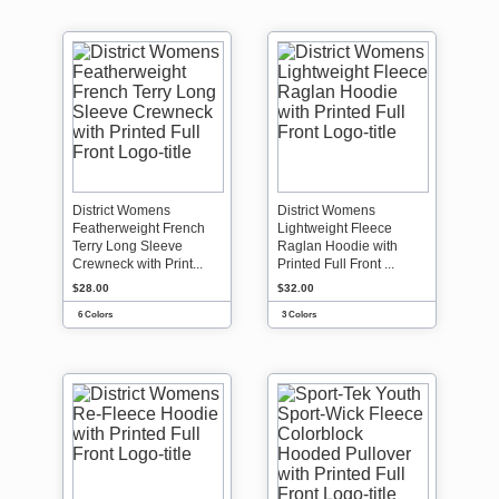
District Womens
District Womens
Featherweight French
Lightweight Fleece
Terry Long Sleeve
Raglan Hoodie with
Crewneck with Print...
Printed Full Front ...
$28.00
$32.00
6 Colors
3 Colors