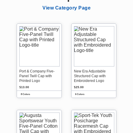
View Category Page
Port & Company Five-
New Era Adjustable
Panel Twill Cap with
Structured Cap with
Printed Logo
Embroidered Logo
$13.00
$25.00
8 Colors
6 Colors