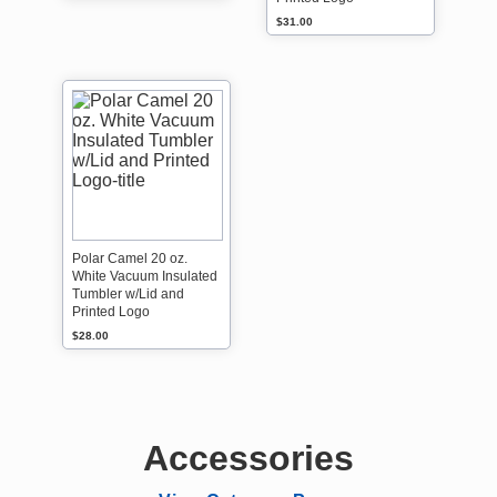
$31.00
Polar Camel 20 oz.
White Vacuum Insulated
Tumbler w/Lid and
Printed Logo
$28.00
Accessories