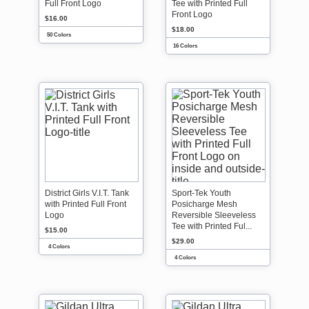
Full Front Logo
Tee with Printed Full
Front Logo
$16.00
$18.00
50 Colors
16 Colors
District Girls V.I.T. Tank
Sport-Tek Youth
with Printed Full Front
Posicharge Mesh
Logo
Reversible Sleeveless
Tee with Printed Ful...
$15.00
$29.00
4 Colors
4 Colors