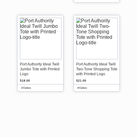
Port Authority Ideal Twill
Port Authority Ideal Twill
Jumbo Tote with Printed
Two-Tone Shopping Tote
Logo
with Printed Logo
$18.00
$21.00
2 Colors
4 Colors