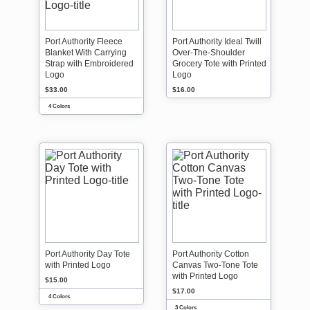
Port Authority Fleece
Port Authority Ideal Twill
Blanket With Carrying
Over-The-Shoulder
Strap with Embroidered
Grocery Tote with Printed
Logo
Logo
$33.00
$16.00
4 Colors
Port Authority Day Tote
Port Authority Cotton
with Printed Logo
Canvas Two-Tone Tote
with Printed Logo
$15.00
$17.00
4 Colors
3 Colors