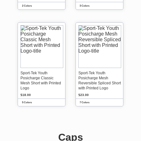
2 Colors
3 Colors
Sport-Tek Youth
Sport-Tek Youth
Posicharge Classic
Posicharge Mesh
Mesh Short with Printed
Reversible Spliced Short
Logo
with Printed Logo
$18.00
$23.00
5 Colors
7 Colors
Caps