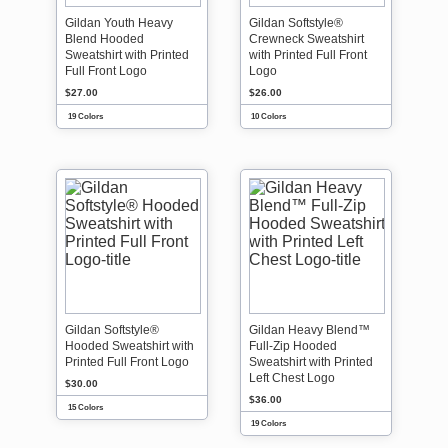
Gildan Youth Heavy
Gildan Softstyle®
Blend Hooded
Crewneck Sweatshirt
Sweatshirt with Printed
with Printed Full Front
Full Front Logo
Logo
$27.00
$26.00
19 Colors
10 Colors
Gildan Softstyle®
Gildan Heavy Blend™
Hooded Sweatshirt with
Full-Zip Hooded
Printed Full Front Logo
Sweatshirt with Printed
Left Chest Logo
$30.00
$36.00
15 Colors
19 Colors