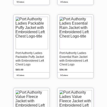
5 Colors
4 Colors
Port Authority Ladies
Port Authority Ladies
Packable Puffy Jacket
Essential Rain Jacket
with Embroidered Left
with Embroidered Left
Chest Logo
Chest Logo
$65.00
$56.00
6 Colors
5 Colors