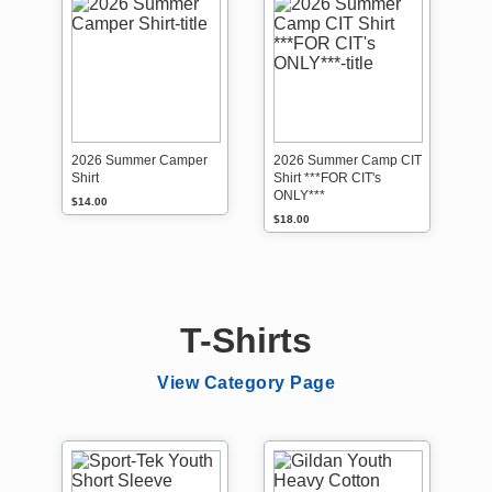
2026 Summer Camper
2026 Summer Camp CIT
Shirt
Shirt ***FOR CIT's
ONLY***
$14.00
$18.00
T-Shirts
View Category Page