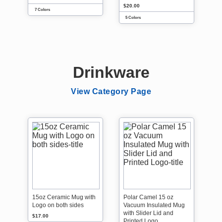
$20.00
7 Colors
5 Colors
Drinkware
View Category Page
15oz Ceramic Mug with
Polar Camel 15 oz
Logo on both sides
Vacuum Insulated Mug
with Slider Lid and
$17.00
Printed Logo