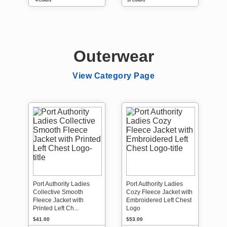
4 Colors
37 Colors
Outerwear
View Category Page
Port Authority Ladies
Port Authority Ladies
Collective Smooth
Cozy Fleece Jacket with
Fleece Jacket with
Embroidered Left Chest
Printed Left Ch...
Logo
$41.00
$53.00