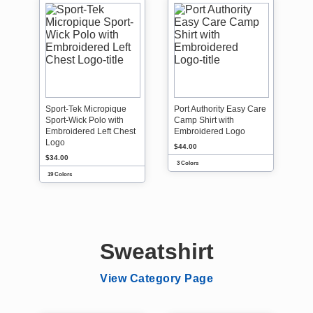
Sport-Tek Micropique
Port Authority Easy Care
Sport-Wick Polo with
Camp Shirt with
Embroidered Left Chest
Embroidered Logo
Logo
$44.00
$34.00
3 Colors
19 Colors
Sweatshirt
View Category Page