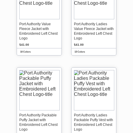
Port Authority Value
Port Authority Ladies
Fleece Jacket with
Value Fleece Jacket with
Embroidered Left Chest
Embroidered Left Chest
Logo
Logo
$41.00
$41.00
10 Colors
13 Colors
Port Authority Packable
Port Authority Ladies
Puffy Jacket with
Packable Puffy Vest with
Embroidered Left Chest
Embroidered Left Chest
Logo
Logo