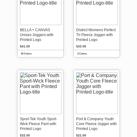
BELLA + CANVAS
District Womens Perfect
Unisex Joggers with
Tri Fleece Jogger with
Printed Logo
Printed Logo
$41.00
$33.00
15 Colors
2 Colors
Sport-Tek Youth Sport-
Port & Company Youth
Wick Fleece Pant with
Core Fleece Jogger with
Printed Logo
Printed Logo
$32.00
$21.00