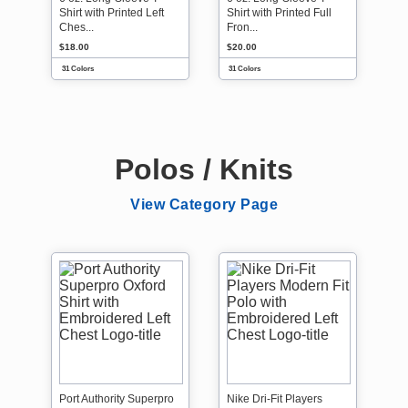
Shirt with Printed Left
Shirt with Printed Full
Ches...
Fron...
$18.00
$20.00
31 Colors
31 Colors
Polos / Knits
View Category Page
Port Authority Superpro
Nike Dri-Fit Players