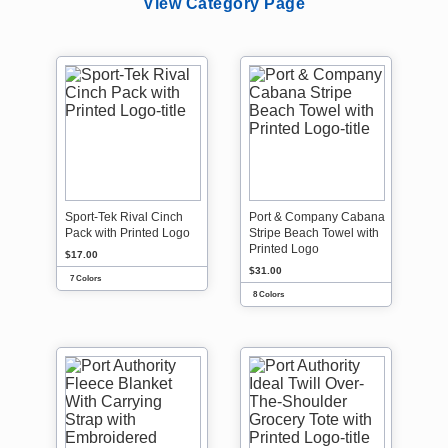
View Category Page
Sport-Tek Rival Cinch
Port & Company Cabana
Pack with Printed Logo
Stripe Beach Towel with
Printed Logo
$17.00
$31.00
7 Colors
8 Colors