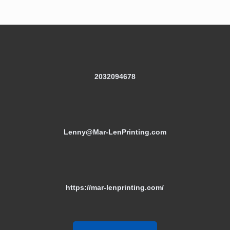
2032094678
Lenny@Mar-LenPrinting.com
https://mar-lenprinting.com/