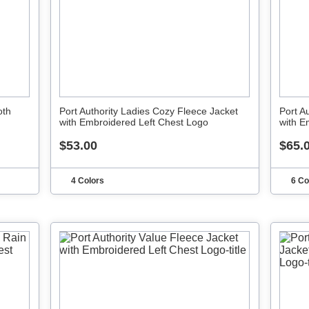
oth
Port Authority Ladies Cozy Fleece Jacket
Port A
with Embroidered Left Chest Logo
with E
$53.00
$65.
4 Colors
6 Co