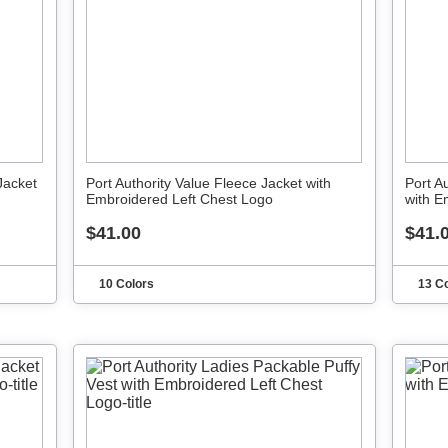
Jacket
Port Authority Value Fleece Jacket with
Port A
Embroidered Left Chest Logo
with E
$41.00
$41.
10 Colors
13 C