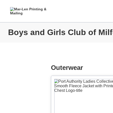
Boys and Girls Club of Milf
Outerwear