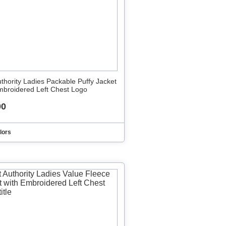
uthority Ladies Packable Puffy Jacket
mbroidered Left Chest Logo
00
lors