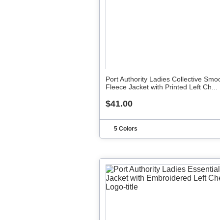
Port Authority Ladies Collective Smo
Fleece Jacket with Printed Left Ch...
$41.00
5 Colors