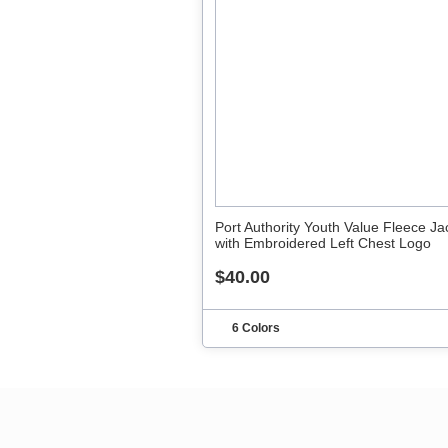
Port Authority Youth Value Fleece Ja
with Embroidered Left Chest Logo
$40.00
6 Colors