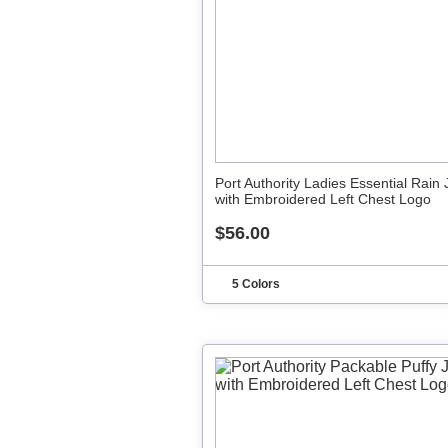
Port Authority Ladies Essential Rain 
with Embroidered Left Chest Logo
$56.00
5 Colors