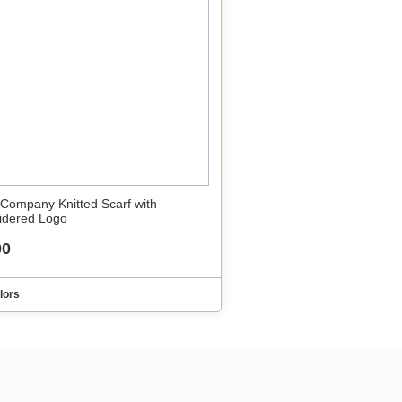
 Company Knitted Scarf with
idered Logo
00
lors