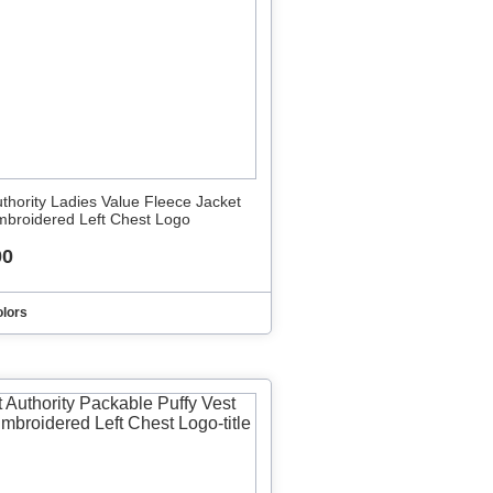
uthority Ladies Value Fleece Jacket
mbroidered Left Chest Logo
00
olors