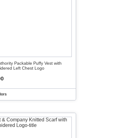
uthority Packable Puffy Vest with
dered Left Chest Logo
00
lors