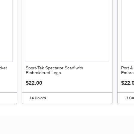
cket
Sport-Tek Spectator Scarf with
Port &
Embroidered Logo
Embro
$22.00
$22.
14 Colors
3 Co