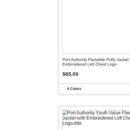
Port Authority Packable Puffy Jacket 
Embroidered Left Chest Logo
$65.00
6 Colors