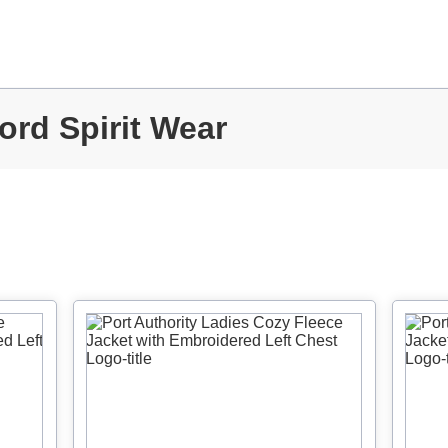
ord Spirit Wear