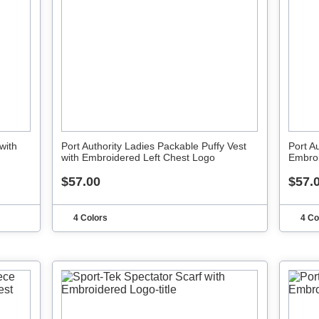
with
Port Authority Ladies Packable Puffy Vest
Port A
with Embroidered Left Chest Logo
Embroi
$57.00
$57.
4 Colors
4 Co