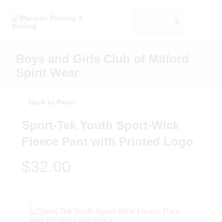
0
Boys and Girls Club of Milford
Spirit Wear
Back to Pants
Sport-Tek Youth Sport-Wick
Fleece Pant with Printed Logo
$32.00