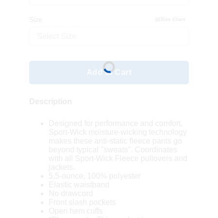
Size
Size Chart
Select Size
Add to Cart
Description
Designed for performance and comfort,
Sport-Wick moisture-wicking technology
makes these anti-static fleece pants go
beyond typical "sweats". Coordinates
with all Sport-Wick Fleece pullovers and
jackets.
5.5-ounce, 100% polyester
Elastic waistband
No drawcord
Front slash pockets
Open hem cuffs