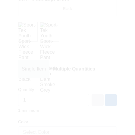
Black
Single Item
Multiple Quantities
Quantity
1 minimum
Color
Select Color