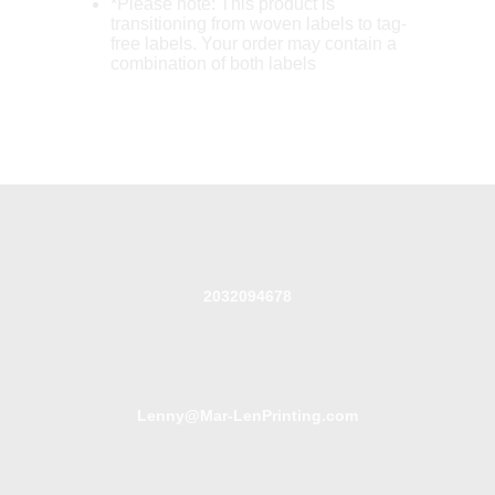
*Please note: This product is
transitioning from woven labels to tag-
free labels. Your order may contain a
combination of both labels
2032094678
Lenny@Mar-LenPrinting.com