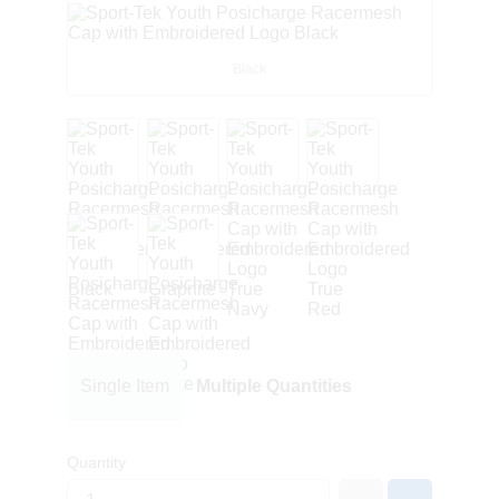
Black
Single Item
Multiple Quantities
Quantity