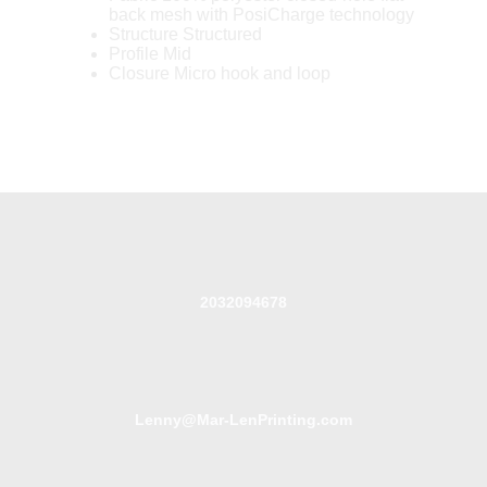
back mesh with PosiCharge technology
Structure Structured
Profile Mid
Closure Micro hook and loop
2032094678
Lenny@Mar-LenPrinting.com