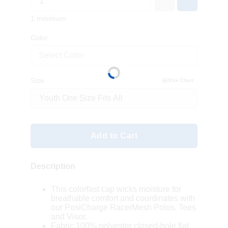
1 minimum
Color
Select Color
Size
Size Chart
Add to Cart
Description
This colorfast cap wicks moisture for
breathable comfort and coordinates with
our PosiCharge RacerMesh Polos, Tees
and Visor.
Fabric 100% polyester closed-hole flat