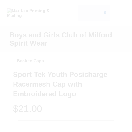
0
Boys and Girls Club of Milford
Spirit Wear
Back to Caps
Sport-Tek Youth Posicharge
Racermesh Cap with
Embroidered Logo
$21.00