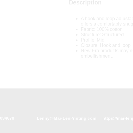
Description
A hook and loop adjustab
offers a comfortably snug 
Fabric: 100% cotton
Structure: Structured
Profile: Mid
Closure: Hook and loop
New Era products may no
embellishment.
094678
Lenny@Mar-LenPrinting.com
https://mar-len