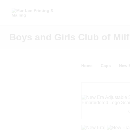
Boys and Girls Club of Milf
Home
Caps
New E
S