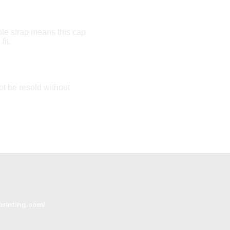
le strap means this cap
fit.
t be resold without
printing.com/