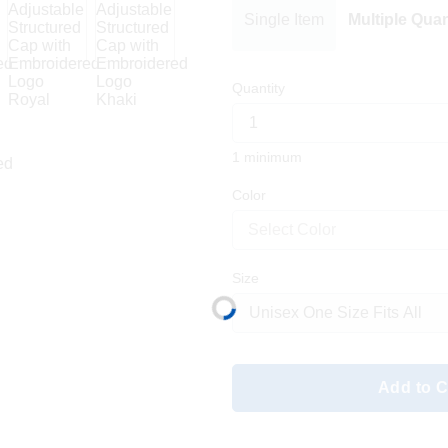
Single Item
Multiple Quan
Quantity
1 minimum
Color
Select Color
Size
Add to C