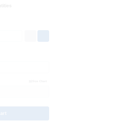
tities
Size Chart
art