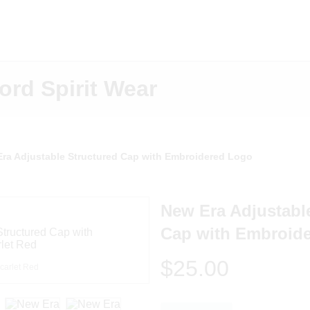
ord Spirit Wear
ra Adjustable Structured Cap with Embroidered Logo
New Era Adjustabl
Cap with Embroid
$25.00
carlet Red