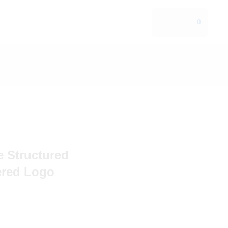
0
e Structured
ered Logo